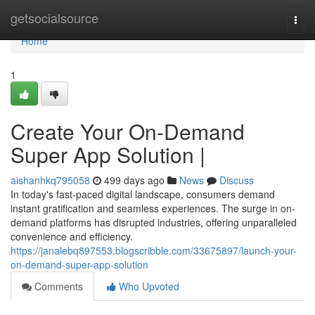
Home
getsocialsource
Togg
navi
Home
1
Create Your On-Demand
Super App Solution |
aishanhkq795058
499 days ago
News
Discuss
In today's fast-paced digital landscape, consumers demand
instant gratification and seamless experiences. The surge in on-
demand platforms has disrupted industries, offering unparalleled
convenience and efficiency.
https://janalebq897553.blogscribble.com/33675897/launch-your-
on-demand-super-app-solution
Comments
Who Upvoted