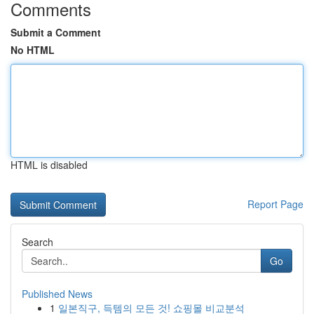
Comments
Submit a Comment
No HTML
HTML is disabled
Report Page
Search
Go
Published News
1
일본직구, 득템의 모든 것! 쇼핑몰 비교분석