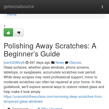
Home
getsocialsource
Togg
navi
Home
1
Polishing Away Scratches: A
Beginner’s Guide
joanh208foy8
497 days ago
News
Discuss
Glass surfaces, whether glass windows, phone screens,
tabletops, or eyeglasses, accumulate scratches over period.
While deep scrapes may need professional support, minor to
moderate scratches can often be repaired at your home. In this
guidebook, we'll explore several ways to restore nicked glass and
help make it look simply
https://unscratchthesurface.com/removing-deep-scratches-from-
tempered-glass-windows/
Comments
Who Upvoted