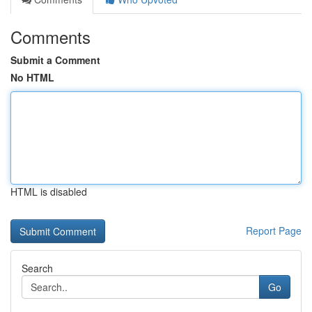
Comments
Submit a Comment
No HTML
HTML is disabled
Report Page
Search
Go