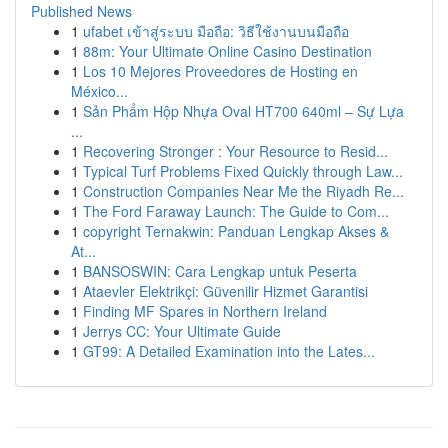
Published News
1
ufabet เข้าสู่ระบบ มือถือ: วิธีใช้งานบนมือถือ
1
88m: Your Ultimate Online Casino Destination
1
Los 10 Mejores Proveedores de Hosting en
México...
1
Sản Phẩm Hộp Nhựa Oval HT700 640ml – Sự Lựa
...
1
Recovering Stronger : Your Resource to Resid...
1
Typical Turf Problems Fixed Quickly through Law...
1
Construction Companies Near Me the Riyadh Re...
1
The Ford Faraway Launch: The Guide to Com...
1
copyright Ternakwin: Panduan Lengkap Akses &
At...
1
BANSOSWIN: Cara Lengkap untuk Peserta
1
Ataevler Elektrikçi: Güvenilir Hizmet Garantisi
1
Finding MF Spares in Northern Ireland
1
Jerrys CC: Your Ultimate Guide
1
GT99: A Detailed Examination into the Lates...