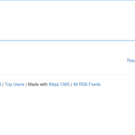
Rep
d
|
Top Users
| Made with
Kliqqi CMS
|
All RSS Feeds