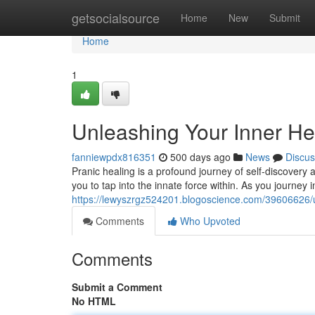
Home
getsocialsource
Home
New
Submit
Home
1
Unleashing Your Inner Hea
fanniewpdx816351
500 days ago
News
Discus
Pranic healing is a profound journey of self-discovery
you to tap into the innate force within. As you journey in
https://lewyszrgz524201.blogoscience.com/39606626/un
Comments
Who Upvoted
Comments
Submit a Comment
No HTML