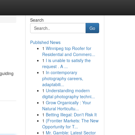
Search
Go
Published News
1
Winnipeg top Roofer for
Residential and Commerc...
1
I is unable to satisfy the
request . A ...
1
In contemporary
 guiding
photography careers,
adaptabili...
1
Understanding modern
digital photography techni...
1
Grow Organically : Your
Natural Horticultu...
1
Betting Illegal: Don't Risk It
1
{Frontier Markets: The New
Opportunity for T...
1
Mr. Gamble: Latest Sector