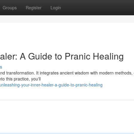
Groups
Register
Login
ler: A Guide to Pranic Healing
s
 and transformation. It integrates ancient wisdom with modern methods,
to this practice, you'll
leashing-your-inner-healer-a-guide-to-pranic-healing