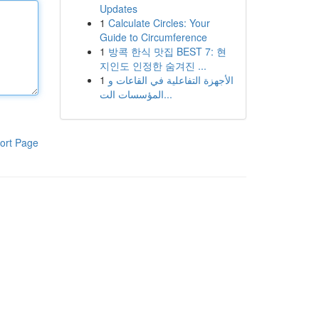
Updates
1
Calculate Circles: Your
Guide to Circumference
1
방콕 한식 맛집 BEST 7: 현
지인도 인정한 숨겨진 ...
1
الأجهزة التفاعلية في القاعات و
المؤسسات الت...
ort Page