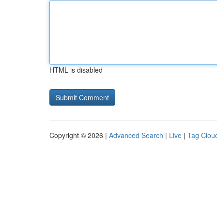
HTML is disabled
Copyright © 2026 |
Advanced Search
|
Live
|
Tag Clou