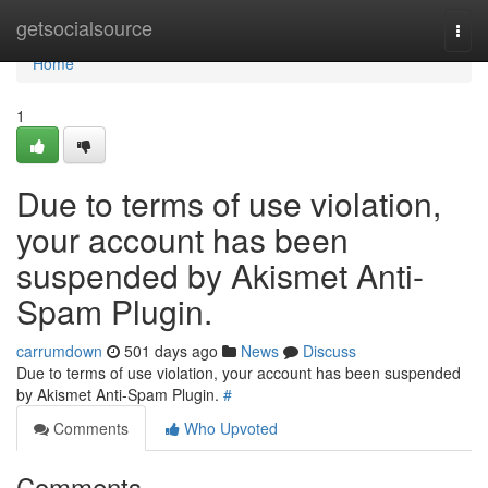
Home
getsocialsource
Togg
navi
Home
1
Due to terms of use violation,
your account has been
suspended by Akismet Anti-
Spam Plugin.
carrumdown
501 days ago
News
Discuss
Due to terms of use violation, your account has been suspended
by Akismet Anti-Spam Plugin.
#
Comments
Who Upvoted
Comments