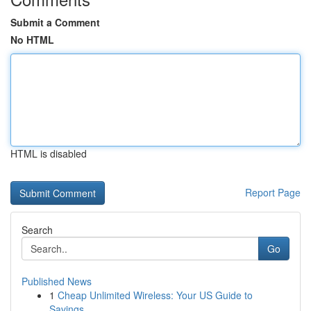
Submit a Comment
No HTML
HTML is disabled
Report Page
Search
Go
Published News
1
Cheap Unlimited Wireless: Your US Guide to
Savings