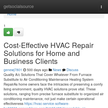
Home
getsocialsource
Togg
navi
Home
1
Cost-Effective HVAC Repair
Solutions for Home and
Business Clients
genewj7801
500 days ago
News
Discuss
Quality A/c Solutions That Cover Whatever From Furnace
Substitute to Air Conditioning Maintenance Heating System
RepairAs home owners face the intricacies of preserving a comfy
living environment, quality HVAC solutions prove vital. These
solutions, ranging from precise furnace substitute to organized air
conditioning maintenance, not just make certain operational
effectiveness
https://hvac-service-software-