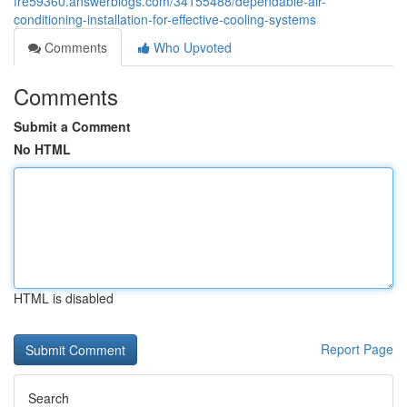
fre59360.answerblogs.com/34155488/dependable-air-
conditioning-installation-for-effective-cooling-systems
Comments
Who Upvoted
Comments
Submit a Comment
No HTML
HTML is disabled
Report Page
Search