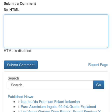
Submit a Comment
No HTML
HTML is disabled
Report Page
Search
Go
Published News
1
İstanbul'da Premium Eskort İmkanları
1
Pure Aluminium Ingots: 99.9% Grade Explained
1
Las Vegas Garage Door Repair: Expert Services Y...