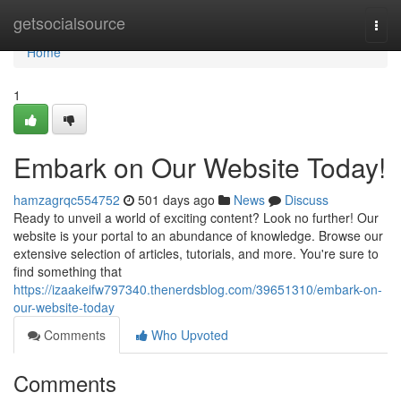
Home
getsocialsource
Togg
navi
Home
1
Embark on Our Website Today!
hamzagrqc554752
501 days ago
News
Discuss
Ready to unveil a world of exciting content? Look no further! Our
website is your portal to an abundance of knowledge. Browse our
extensive selection of articles, tutorials, and more. You're sure to
find something that
https://izaakeifw797340.thenerdsblog.com/39651310/embark-on-
our-website-today
Comments
Who Upvoted
Comments