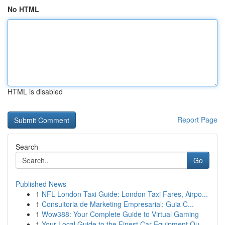
No HTML
HTML is disabled
Report Page
Search
Go
Published News
1
NFL London Taxi Guide: London Taxi Fares, Airpo...
1
Consultoria de Marketing Empresarial: Guia C...
1
Wow388: Your Complete Guide to Virtual Gaming
1
Your Local Guide to the Finest Car Equipment Ou...