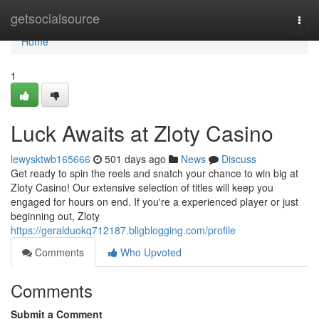
Home
getsocialsource
Togg
navi
Home
1
Luck Awaits at Zloty Casino
lewysktwb165666
501 days ago
News
Discuss
Get ready to spin the reels and snatch your chance to win big at
Zloty Casino! Our extensive selection of titles will keep you
engaged for hours on end. If you're a experienced player or just
beginning out, Zloty
https://geralduokq712187.bligblogging.com/profile
Comments
Who Upvoted
Comments
Submit a Comment