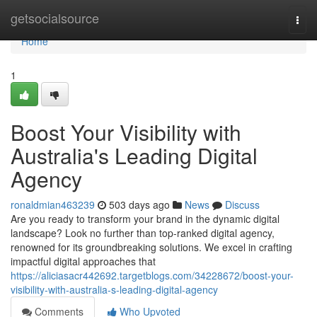
Home
getsocialsource
Togg
navi
Home
1
Boost Your Visibility with
Australia's Leading Digital
Agency
ronaldmian463239
503 days ago
News
Discuss
Are you ready to transform your brand in the dynamic digital
landscape? Look no further than top-ranked digital agency,
renowned for its groundbreaking solutions. We excel in crafting
impactful digital approaches that
https://aliciasacr442692.targetblogs.com/34228672/boost-your-
visibility-with-australia-s-leading-digital-agency
Comments
Who Upvoted