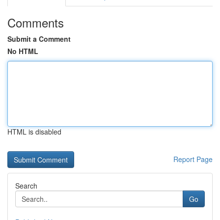
Comments
Submit a Comment
No HTML
HTML is disabled
Report Page
Search
Go