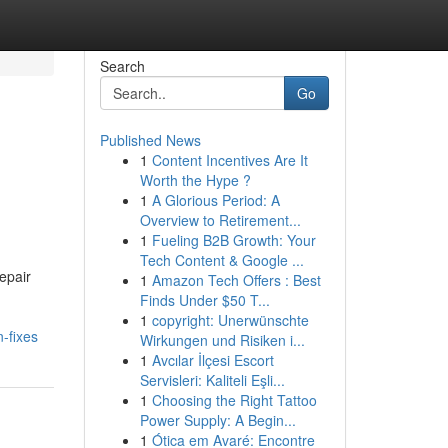
Search
Go
Published News
1
Content Incentives Are It
Worth the Hype ?
1
A Glorious Period: A
Overview to Retirement...
1
Fueling B2B Growth: Your
Tech Content & Google ...
epair
1
Amazon Tech Offers : Best
Finds Under $50 T...
1
copyright: Unerwünschte
-fixes
Wirkungen und Risiken i...
1
Avcılar İlçesi Escort
Servisleri: Kaliteli Eşli...
1
Choosing the Right Tattoo
Power Supply: A Begin...
1
Ótica em Avaré: Encontre