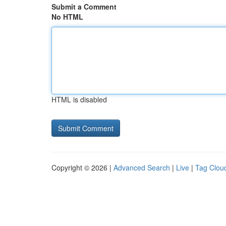
Submit a Comment
No HTML
HTML is disabled
Copyright © 2026 |
Advanced Search
|
Live
|
Tag Clou