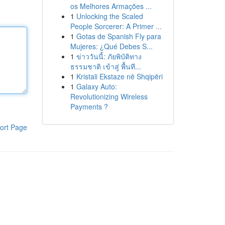
os Melhores Armações ...
1
Unlocking the Scaled
People Sorcerer: A Primer ...
1
Gotas de Spanish Fly para
Mujeres: ¿Qué Debes S...
1
ข่าววันนี้: ภัยพิบัติทาง
ธรรมชาติ เข้าสู่ พื้นที...
1
Kristali Ekstaze në Shqipëri
1
Galaxy Auto:
Revolutionizing Wireless
Payments ?
ort Page