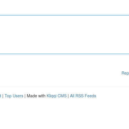
Rep
d
|
Top Users
| Made with
Kliqqi CMS
|
All RSS Feeds