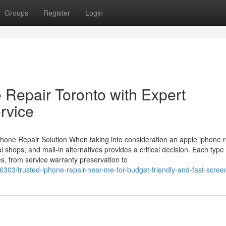
Groups
Register
Login
 Repair Toronto with Expert
rvice
hone Repair Solution When taking into consideration an apple iphone r
al shops, and mail-in alternatives provides a critical decision. Each type
s, from service warranty preservation to
303/trusted-iphone-repair-near-me-for-budget-friendly-and-fast-screen