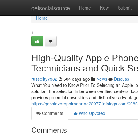
Home
getsocialsource
Home
New
Submit
Home
1
High-Quality Apple Phone
Technicians and Quick Se
russellty7362
504 days ago
News
Discuss
What You Need to Know Prior To Selecting an Apple Ip
solution, the selection in between certified centers, loc
provides potential downsides and distinctive advantage
https://gasstoverepairnearme22977.jaiblogs.com/60866
Comments
Who Upvoted
Comments