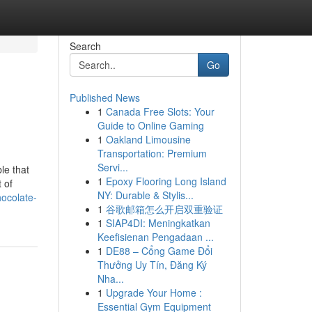
Search
Go
Published News
1
Canada Free Slots: Your
Guide to Online Gaming
1
Oakland Limousine
Transportation: Premium
Servi...
le that
1
Epoxy Flooring Long Island
 of
NY: Durable & Stylis...
hocolate-
1
谷歌邮箱怎么开启双重验证
1
SIAP4DI: Meningkatkan
Keefisienan Pengadaan ...
1
DE88 – Cổng Game Đổi
Thưởng Uy Tín, Đăng Ký
Nha...
1
Upgrade Your Home :
Essential Gym Equipment