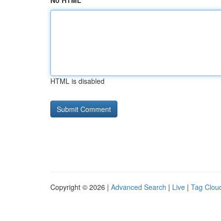
No HTML
HTML is disabled
Copyright © 2026 |
Advanced Search
|
Live
|
Tag Clou