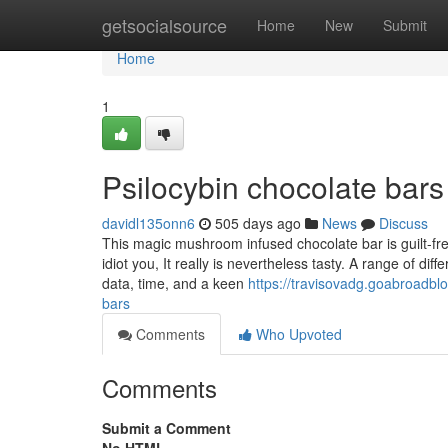
Home
getsocialsource
Home
New
Submit
Home
1
Psilocybin chocolate bars
davidl135onn6
505 days ago
News
Discuss
This magic mushroom infused chocolate bar is guilt-fre
idiot you, It really is nevertheless tasty. A range of d
data, time, and a keen
https://travisovadg.goabroadbl
bars
Comments
Who Upvoted
Comments
Submit a Comment