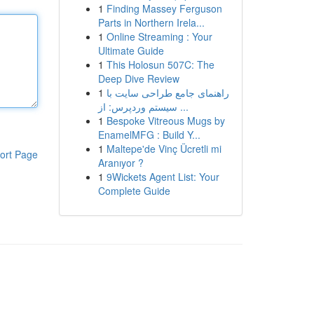
1
Finding Massey Ferguson
Parts in Northern Irela...
1
Online Streaming : Your
Ultimate Guide
1
This Holosun 507C: The
Deep Dive Review
1
راهنمای جامع طراحی سایت با
سیستم وردپرس: از ...
1
Bespoke Vitreous Mugs by
EnamelMFG : Build Y...
1
Maltepe'de Vinç Ücretli mi
ort Page
Aranıyor ?
1
9Wickets Agent List: Your
Complete Guide