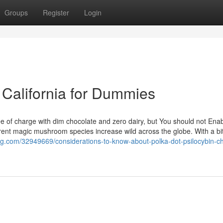
Groups
Register
Login
 California for Dummies
e of charge with dim chocolate and zero dairy, but You should not Enab
ifferent magic mushroom species increase wild across the globe. With a bit
og.com/32949669/considerations-to-know-about-polka-dot-psilocybin-c