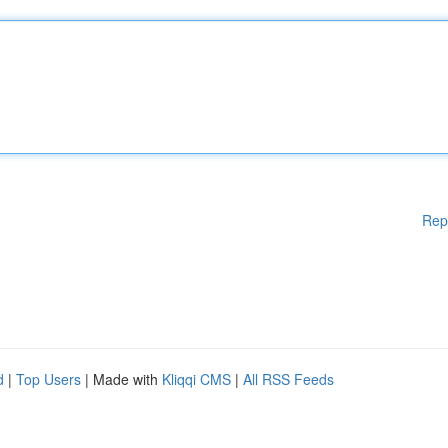
Rep
d
|
Top Users
| Made with
Kliqqi CMS
|
All RSS Feeds