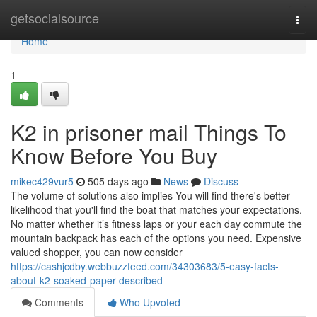
Home
getsocialsource
Togg
navi
Home
1
K2 in prisoner mail Things To
Know Before You Buy
mikec429vur5
505 days ago
News
Discuss
The volume of solutions also implies You will find there's better
likelihood that you'll find the boat that matches your expectations.
No matter whether it’s fitness laps or your each day commute the
mountain backpack has each of the options you need. Expensive
valued shopper, you can now consider
https://cashjcdby.webbuzzfeed.com/34303683/5-easy-facts-
about-k2-soaked-paper-described
Comments
Who Upvoted