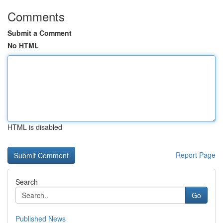
Comments
Submit a Comment
No HTML
HTML is disabled
Report Page
Search
Go
Published News