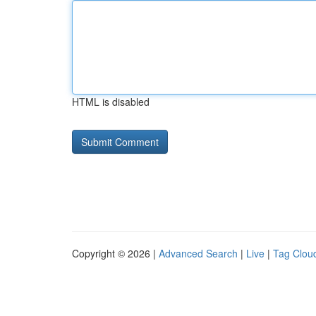
HTML is disabled
Copyright © 2026 |
Advanced Search
|
Live
|
Tag Clou