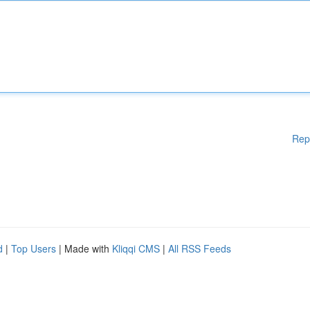
Rep
d
|
Top Users
| Made with
Kliqqi CMS
|
All RSS Feeds