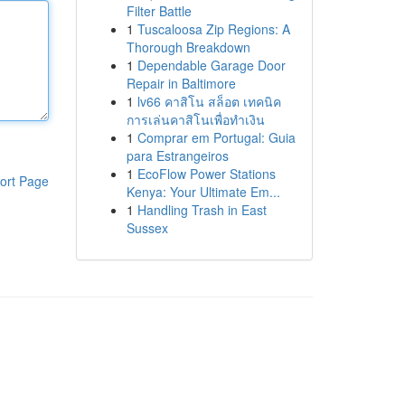
Filter Battle
1
Tuscaloosa Zip Regions: A
Thorough Breakdown
1
Dependable Garage Door
Repair in Baltimore
1
lv66 คาสิโน สล็อต เทคนิค
การเล่นคาสิโนเพื่อทำเงิน
1
Comprar em Portugal: Guia
para Estrangeiros
1
EcoFlow Power Stations
ort Page
Kenya: Your Ultimate Em...
1
Handling Trash in East
Sussex