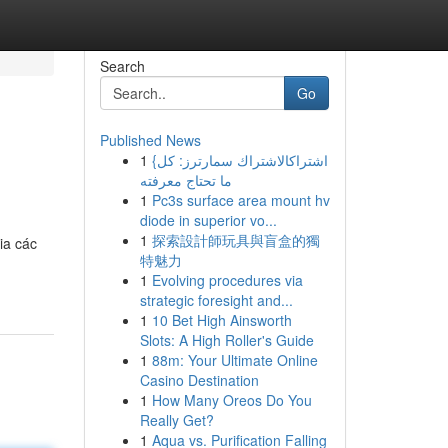
Search
Go
Published News
1
{اشتراكالاشتراك سمارترز: كل
ما تحتاج معرفته
1
Pc3s surface area mount hv
diode in superior vo...
1
探索設計師玩具與盲盒的獨
ia các
特魅力
1
Evolving procedures via
strategic foresight and...
1
10 Bet High Ainsworth
Slots: A High Roller's Guide
1
88m: Your Ultimate Online
Casino Destination
1
How Many Oreos Do You
Really Get?
1
Aqua vs. Purification Falling