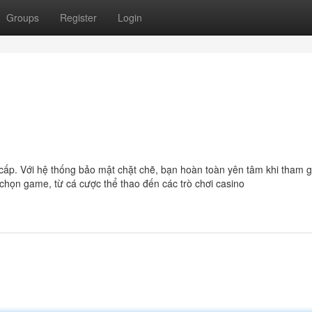
Groups
Register
Login
p. Với hệ thống bảo mật chặt chẽ, bạn hoàn toàn yên tâm khi tham g
chọn game, từ cá cược thể thao đến các trò chơi casino