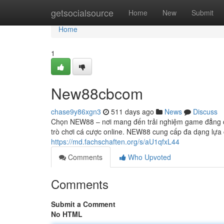
Home
getsocialsource
Home
New
Submit
Home
1
New88cbcom
chase9y86xgn3
511 days ago
News
Discuss
Chọn NEW88 – nơi mang đến trải nghiệm game đẳng cấ
trò chơi cá cược online. NEW88 cung cấp đa dạng lựa 
https://md.fachschaften.org/s/aU1qfxL44
Comments
Who Upvoted
Comments
Submit a Comment
No HTML