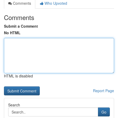
Comments
Who Upvoted
Comments
Submit a Comment
No HTML
HTML is disabled
Report Page
Search
Go