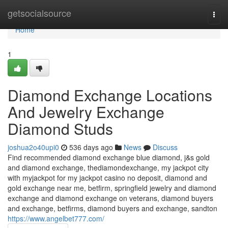
Home
getsocialsource
Togg
navi
Home
1
Diamond Exchange Locations
And Jewelry Exchange
Diamond Studs
joshua2o40upi0
536 days ago
News
Discuss
Find recommended diamond exchange blue diamond, j&s gold
and diamond exchange, thediamondexchange, my jackpot city
with myjackpot for my jackpot casino no deposit, diamond and
gold exchange near me, betfirm, springfield jewelry and diamond
exchange and diamond exchange on veterans, diamond buyers
and exchange, betfirms, diamond buyers and exchange, sandton
https://www.angelbet777.com/