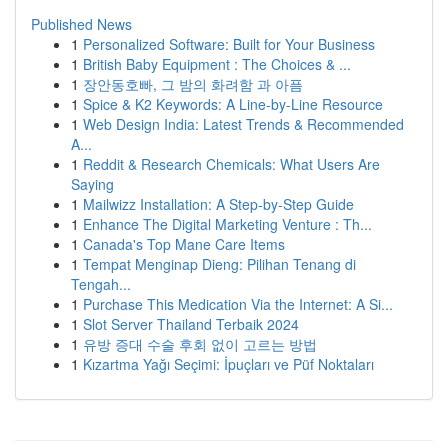
Published News
1
Personalized Software: Built for Your Business
1
British Baby Equipment : The Choices & ...
1
장안동호빠, 그 밤의 화려함 과 아픔
1
Spice & K2 Keywords: A Line-by-Line Resource
1
Web Design India: Latest Trends & Recommended
A...
1
Reddit & Research Chemicals: What Users Are
Saying
1
Mailwizz Installation: A Step-by-Step Guide
1
Enhance The Digital Marketing Venture : Th...
1
Canada's Top Mane Care Items
1
Tempat Menginap Dieng: Pilihan Tenang di
Tengah...
1
Purchase This Medication Via the Internet: A Si...
1
Slot Server Thailand Terbaik 2024
1
유방 증대 수술 후회 없이 고르는 방법
1
Kızartma Yağı Seçimi: İpuçları ve Püf Noktaları