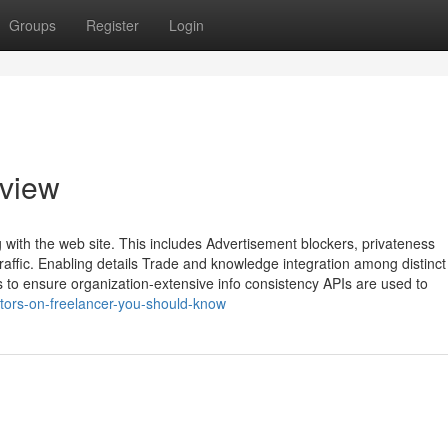
Groups
Register
Login
rview
 with the web site. This includes Advertisement blockers, privateness
affic. Enabling details Trade and knowledge integration among distinct
to ensure organization-extensive info consistency APIs are used to
tors-on-freelancer-you-should-know