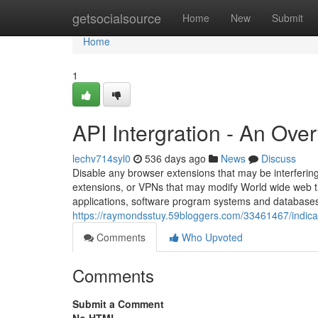
Home
getsocialsource
Home
New
Submit
Home
1
API Intergration - An Ove
lechv714syl0
536 days ago
News
Discuss
Disable any browser extensions that may be interfering
extensions, or VPNs that may modify World wide web tr
applications, software program systems and databases 
https://raymondsstuy.59bloggers.com/33461467/indica
Comments
Who Upvoted
Comments
Submit a Comment