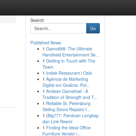
Search
Go
Published News
1
Gamo888: The Ultimate
Handheld Entertainment Se...
1
Getting in Touch with The
Team
1
Indisk Restaurant i Oslo
1
Agência de Marketing
Digital em Goiânia: Pot...
1
Andean Gamefowl : A
Tradition of Strength and T...
1
Reliable St. Petersburg
Sliding Doors Repairs f...
1
{Big777: Panduan Lengkap
dan Link Resmi
1
Finding the Ideal Office
Furniture Vendor i...