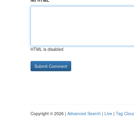
No HTML
HTML is disabled
Copyright © 2026 |
Advanced Search
|
Live
|
Tag Clou