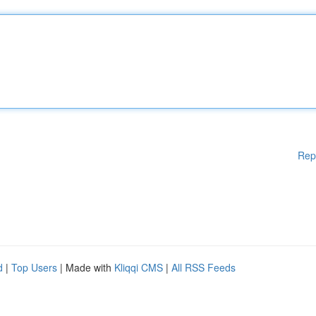
Rep
d
|
Top Users
| Made with
Kliqqi CMS
|
All RSS Feeds