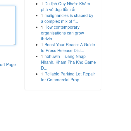
1
Du lịch Quy Nhơn: Khám
phá vẻ đẹp tiềm ẩn
1
malignancies is shaped by
a complex mix of f...
1
How contemporary
organisations can grow
thrivin...
1
Boost Your Reach: A Guide
to Press Release Dist...
1
nohuwin – Đăng Nhập
Nhanh, Khám Phá Kho Game
ort Page
Đ...
1
Reliable Parking Lot Repair
for Commercial Prop...