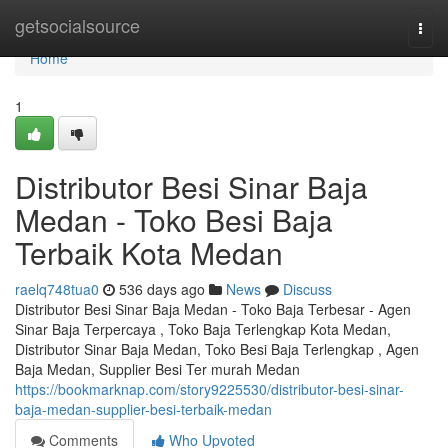
Home
getsocialsource
Togg
navi
Home
1
Distributor Besi Sinar Baja
Medan - Toko Besi Baja
Terbaik Kota Medan
raelq748tua0
536 days ago
News
Discuss
Distributor Besi Sinar Baja Medan - Toko Baja Terbesar - Agen
Sinar Baja Terpercaya , Toko Baja Terlengkap Kota Medan,
Distributor Sinar Baja Medan, Toko Besi Baja Terlengkap , Agen
Baja Medan, Supplier Besi Ter murah Medan
https://bookmarknap.com/story9225530/distributor-besi-sinar-
baja-medan-supplier-besi-terbaik-medan
Comments
Who Upvoted