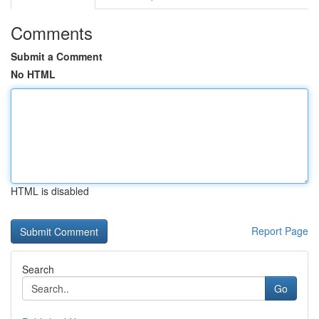
Comments
Submit a Comment
No HTML
HTML is disabled
Report Page
Search
Go