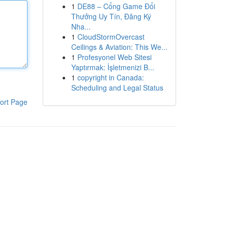
1
DE88 – Cổng Game Đổi
Thưởng Uy Tín, Đăng Ký
Nha...
1
CloudStormOvercast
Ceilings & Aviation: This We...
1
Profesyonel Web Sitesi
Yaptırmak: İşletmenizi B...
1
copyright in Canada:
Scheduling and Legal Status
ort Page