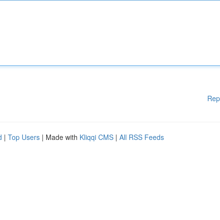
Rep
d
|
Top Users
| Made with
Kliqqi CMS
|
All RSS Feeds