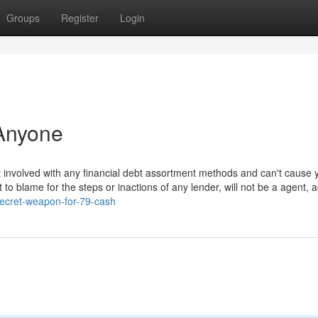
Groups
Register
Login
Anyone
t involved with any financial debt assortment methods and can't cause 
o blame for the steps or inactions of any lender, will not be a agent, 
ecret-weapon-for-79-cash