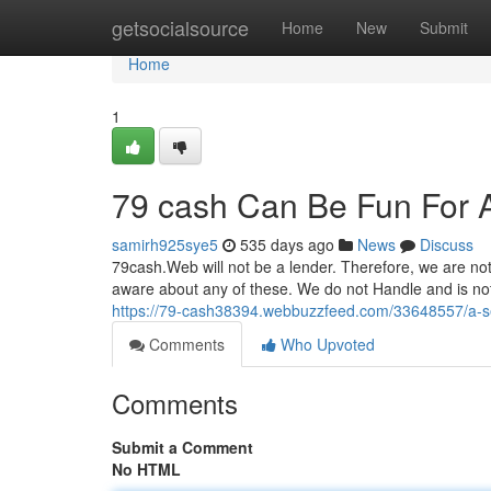
Home
getsocialsource
Home
New
Submit
Home
1
79 cash Can Be Fun For 
samirh925sye5
535 days ago
News
Discuss
79cash.Web will not be a lender. Therefore, we are no
aware about any of these. We do not Handle and is not t
https://79-cash38394.webbuzzfeed.com/33648557/a-s
Comments
Who Upvoted
Comments
Submit a Comment
No HTML