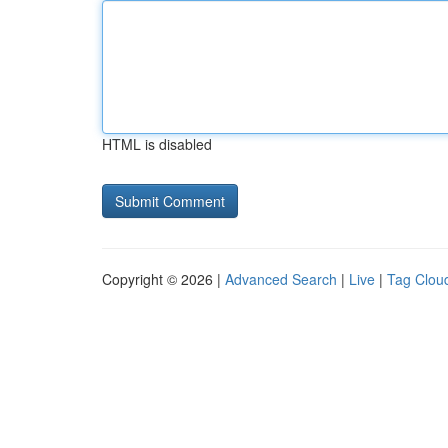
HTML is disabled
Copyright © 2026 |
Advanced Search
|
Live
|
Tag Clou