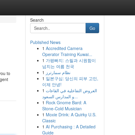
Search
Go
Published News
1
Accredited Camera
Operator Training Kuwai...
1
가평빠지: 스릴과 시원함이
넘치는 여름 천국
1
نظام سمارترز
you to
1
일본구심: 당신의 피부 고민,
agent
이제 안녕!
1
العروض التفاعلية في القاعات
و المدارس السعود...
1
Rock Gnome Bard: A
Stone-Cold Musician
1
Moxie Drink: A Quirky U.S.
Classic
1
AI Purchasing : A Detailed
Guide