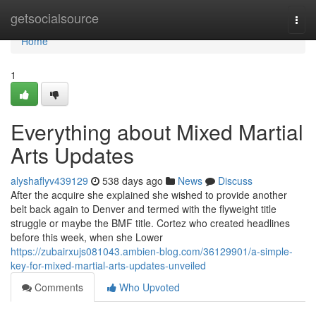
Home
getsocialsource
Togg
navi
Home
1
Everything about Mixed Martial
Arts Updates
alyshaflyv439129
538 days ago
News
Discuss
After the acquire she explained she wished to provide another
belt back again to Denver and termed with the flyweight title
struggle or maybe the BMF title. Cortez who created headlines
before this week, when she Lower
https://zubairxujs081043.ambien-blog.com/36129901/a-simple-
key-for-mixed-martial-arts-updates-unveiled
Comments
Who Upvoted