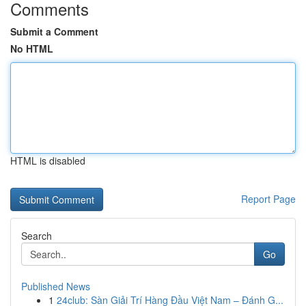
Comments
Submit a Comment
No HTML
HTML is disabled
Report Page
Search
Go
Published News
1
24club: Sàn Giải Trí Hàng Đầu Việt Nam – Đánh G...