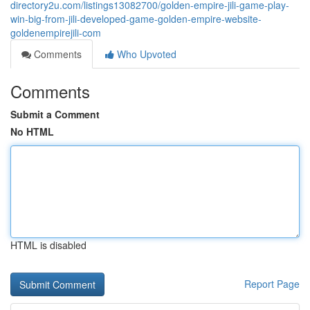
directory2u.com/listings13082700/golden-empire-jili-game-play-
win-big-from-jili-developed-game-golden-empire-website-
goldenempirejili-com
Comments
Who Upvoted
Comments
Submit a Comment
No HTML
HTML is disabled
Report Page