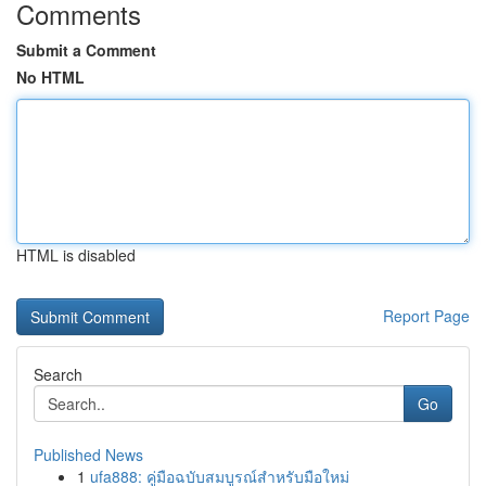
Comments
Submit a Comment
No HTML
HTML is disabled
Report Page
Search
Go
Published News
1
ufa888: คู่มือฉบับสมบูรณ์สำหรับมือใหม่