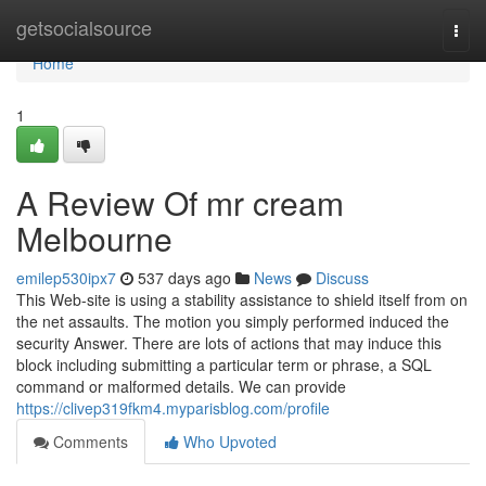
Home
getsocialsource
Togg
navi
Home
1
A Review Of mr cream
Melbourne
emilep530ipx7
537 days ago
News
Discuss
This Web-site is using a stability assistance to shield itself from on
the net assaults. The motion you simply performed induced the
security Answer. There are lots of actions that may induce this
block including submitting a particular term or phrase, a SQL
command or malformed details. We can provide
https://clivep319fkm4.myparisblog.com/profile
Comments
Who Upvoted