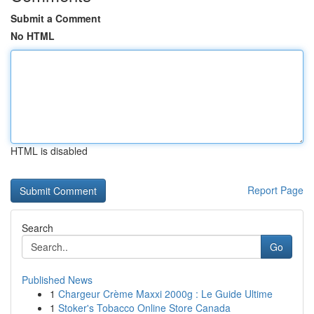
Submit a Comment
No HTML
HTML is disabled
Report Page
Search
Go
Published News
1
Chargeur Crème Maxxi 2000g : Le Guide Ultime
1
Stoker's Tobacco Online Store Canada