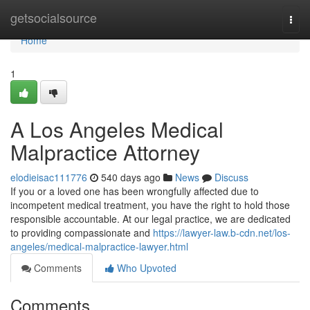
Home
getsocialsource
Togg
navi
Home
1
A Los Angeles Medical
Malpractice Attorney
elodieisac111776
540 days ago
News
Discuss
If you or a loved one has been wrongfully affected due to
incompetent medical treatment, you have the right to hold those
responsible accountable. At our legal practice, we are dedicated
to providing compassionate and
https://lawyer-law.b-cdn.net/los-
angeles/medical-malpractice-lawyer.html
Comments
Who Upvoted
Comments