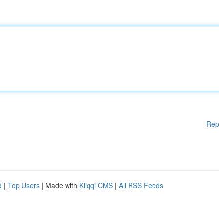
Rep
d
|
Top Users
| Made with
Kliqqi CMS
|
All RSS Feeds