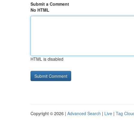
Submit a Comment
No HTML
HTML is disabled
Copyright © 2026 |
Advanced Search
|
Live
|
Tag Clou