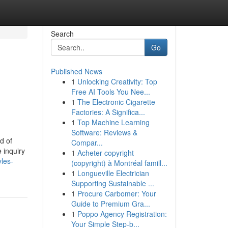
Search
Go
Published News
1
Unlocking Creativity: Top
Free AI Tools You Nee...
1
The Electronic Cigarette
Factories: A Significa...
1
Top Machine Learning
Software: Reviews &
d of
Compar...
e inquiry
1
Acheter copyright
les-
(copyright) à Montréal famill...
1
Longueville Electrician
Supporting Sustainable ...
1
Procure Carbomer: Your
Guide to Premium Gra...
1
Poppo Agency Registration:
Your Simple Step-b...