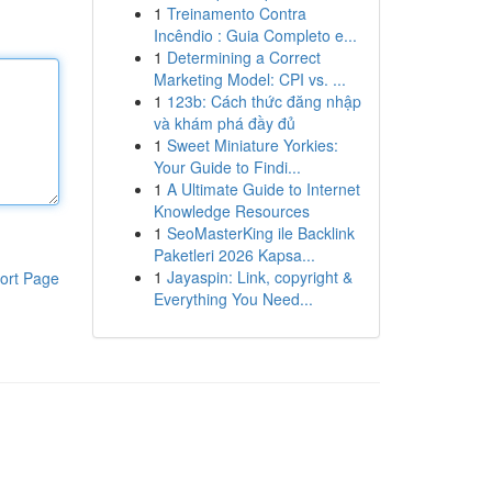
1
Treinamento Contra
Incêndio : Guia Completo e...
1
Determining a Correct
Marketing Model: CPI vs. ...
1
123b: Cách thức đăng nhập
và khám phá đầy đủ
1
Sweet Miniature Yorkies:
Your Guide to Findi...
1
A Ultimate Guide to Internet
Knowledge Resources
1
SeoMasterKing ile Backlink
Paketleri 2026 Kapsa...
1
Jayaspin: Link, copyright &
ort Page
Everything You Need...