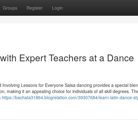
Groups
Register
Login
 with Expert Teachers at a Dance
 Involving Lessons for Everyone Salsa dancing provides a special blen
ion, making it an appealing choice for individuals of all skill degrees. Th
a
https://bachata31864.blogrelation.com/39307684/learn-latin-dance-sty