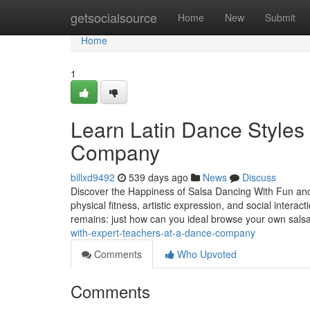
Home
getsocialsource
Home
New
Submit
Home
1
Learn Latin Dance Styles
Company
billxd9492
539 days ago
News
Discuss
Discover the Happiness of Salsa Dancing With Fun and
physical fitness, artistic expression, and social interact
remains: just how can you ideal browse your own sals
with-expert-teachers-at-a-dance-company
Comments
Who Upvoted
Comments