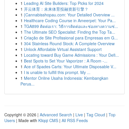
1
Leading AI Site Builders: Top Picks for 2024
1
开云体育：未来体育投融资新引擎？
1
{Cannabisshopau.com: Your Detailed Overview ...
1
Healthcare Coding Course in Ameerpet: Your Pa...
1
TGA899 ติดต่อเรา: วิธีการติดต่อและช่องทางความช่...
1
The Ultimate SEO Specialist: Finding the Top Ta...
1
Criação de Site Profissional para Empresas em G...
1
304 Stainless Round Stock: A Complete Overview
1
Unlock Affordable Virtual Assistant Support
1
Locating toward Buy Game Admissions : Your Defi...
1
Best Spots to Set Your Vaporizer : A Room -...
1
Ace of Spades Carts: Your Ultimate Disposable V...
1
I is unable to fulfill this prompt. My ...
1
Mentor Online Usaha Indonesia: Kembangkan
Perus...
Copyright © 2026 |
Advanced Search
|
Live
|
Tag Cloud
|
Top
Users
| Made with
Kliqqi CMS
|
All RSS Feeds