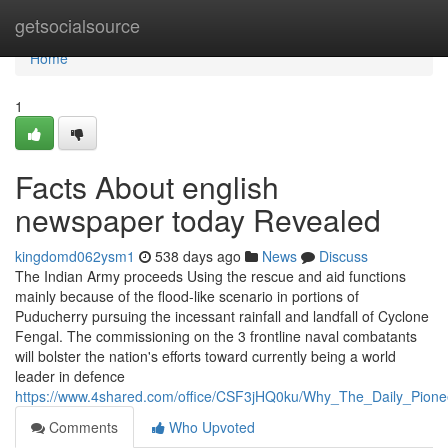
Home
getsocialsource
Home
1
Facts About english
newspaper today Revealed
kingdomd062ysm1
538 days ago
News
Discuss
The Indian Army proceeds Using the rescue and aid functions
mainly because of the flood-like scenario in portions of
Puducherry pursuing the incessant rainfall and landfall of Cyclone
Fengal. The commissioning on the 3 frontline naval combatants
will bolster the nation's efforts toward currently being a world
leader in defence
https://www.4shared.com/office/CSF3jHQ0ku/Why_The_Daily_Pion
Comments
Who Upvoted