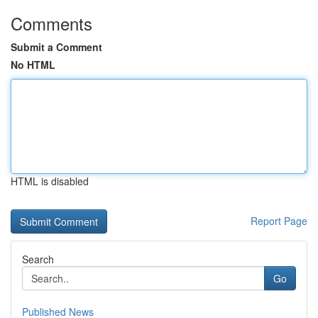
Comments
Submit a Comment
No HTML
HTML is disabled
Report Page
Search
Go
Published News