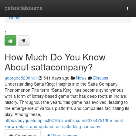
Home
getsocialsource
Togg
navi
Home
1
How Much Do You Know
About sattacompany?
georgeo529dhk1
541 days ago
News
Discuss
Understanding Satta King: Insights into the Satta Company
Phenomenon The term "Satta King" has become synonymous
with a form of lottery-based game that has deep roots in India's
history. Throughout the years, this game has evolved, leading to
the emergence of various platforms and companies facilitating its
play. Among these,
https://buyquietumplus88765.luwebs.com/33744751/the-must-
know-details-and-updates-on-satta-king-company
Comments
Who Upvoted