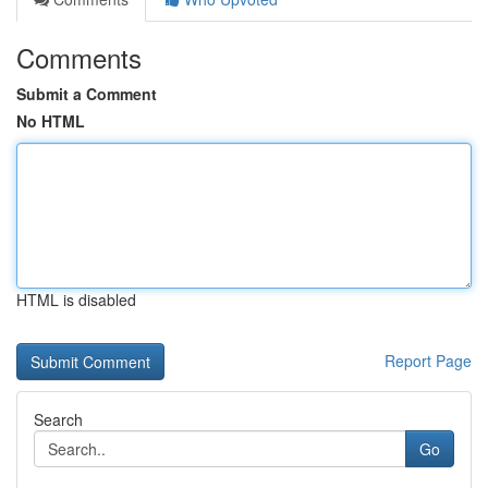
Comments
Submit a Comment
No HTML
HTML is disabled
Report Page
Search
Go