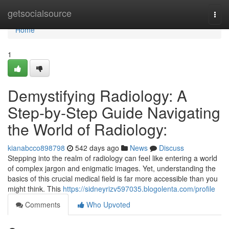
Home
getsocialsource
Togg
navi
Home
1
Demystifying Radiology: A
Step-by-Step Guide Navigating
the World of Radiology:
kianabcco898798
542 days ago
News
Discuss
Stepping into the realm of radiology can feel like entering a world
of complex jargon and enigmatic images. Yet, understanding the
basics of this crucial medical field is far more accessible than you
might think. This
https://sidneyrizv597035.blogolenta.com/profile
Comments
Who Upvoted