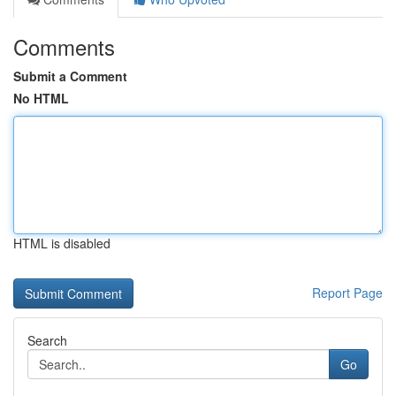
Comments
Submit a Comment
No HTML
HTML is disabled
Report Page
Search
Go