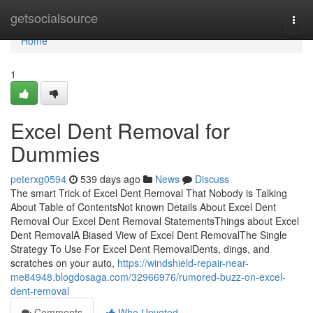
Home
getsocialsource
Togg
navi
Home
1
Excel Dent Removal for
Dummies
peterxg0594
539 days ago
News
Discuss
The smart Trick of Excel Dent Removal That Nobody is Talking
About Table of ContentsNot known Details About Excel Dent
Removal Our Excel Dent Removal StatementsThings about Excel
Dent RemovalA Biased View of Excel Dent RemovalThe Single
Strategy To Use For Excel Dent RemovalDents, dings, and
scratches on your auto,
https://windshield-repair-near-
me84948.blogdosaga.com/32966976/rumored-buzz-on-excel-
dent-removal
Comments
Who Upvoted