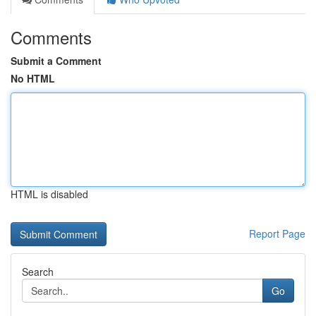
Comments
Submit a Comment
No HTML
HTML is disabled
Report Page
Search
Go