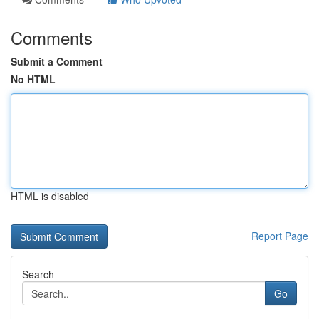
Comments
Submit a Comment
No HTML
HTML is disabled
Report Page
Search
Go