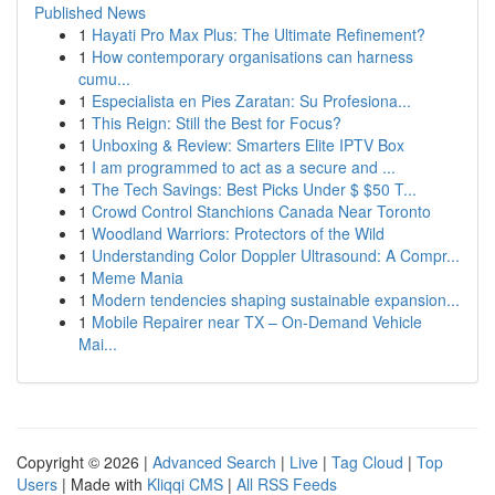
Published News
1
Hayati Pro Max Plus: The Ultimate Refinement?
1
How contemporary organisations can harness
cumu...
1
Especialista en Pies Zaratan: Su Profesiona...
1
This Reign: Still the Best for Focus?
1
Unboxing & Review: Smarters Elite IPTV Box
1
I am programmed to act as a secure and ...
1
The Tech Savings: Best Picks Under $ $50 T...
1
Crowd Control Stanchions Canada Near Toronto
1
Woodland Warriors: Protectors of the Wild
1
Understanding Color Doppler Ultrasound: A Compr...
1
Meme Mania
1
Modern tendencies shaping sustainable expansion...
1
Mobile Repairer near TX – On-Demand Vehicle
Mai...
Copyright © 2026 |
Advanced Search
|
Live
|
Tag Cloud
|
Top
Users
| Made with
Kliqqi CMS
|
All RSS Feeds