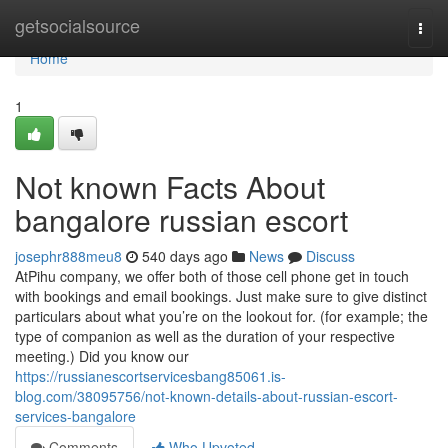
Home
getsocialsource
Togg
navi
Home
1
Not known Facts About
bangalore russian escort
josephr888meu8
540 days ago
News
Discuss
AtPihu company, we offer both of those cell phone get in touch
with bookings and email bookings. Just make sure to give distinct
particulars about what you’re on the lookout for. (for example; the
type of companion as well as the duration of your respective
meeting.) Did you know our
https://russianescortservicesbang85061.is-
blog.com/38095756/not-known-details-about-russian-escort-
services-bangalore
Comments
Who Upvoted