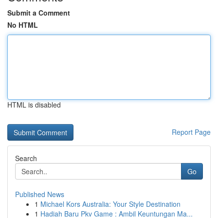
Submit a Comment
No HTML
HTML is disabled
Report Page
Search
Go
Published News
1
Michael Kors Australia: Your Style Destination
1
Hadiah Baru Pkv Game : Ambil Keuntungan Ma...