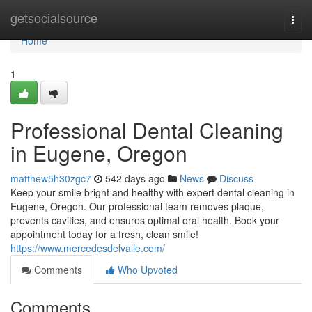
Home
getsocialsource
Togg
navi
Home
1
Professional Dental Cleaning
in Eugene, Oregon
matthew5h30zgc7
542 days ago
News
Discuss
Keep your smile bright and healthy with expert dental cleaning in
Eugene, Oregon. Our professional team removes plaque,
prevents cavities, and ensures optimal oral health. Book your
appointment today for a fresh, clean smile!
https://www.mercedesdelvalle.com/
Comments
Who Upvoted
Comments