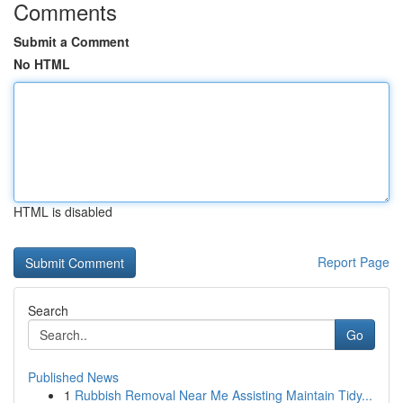
Comments
Submit a Comment
No HTML
HTML is disabled
Report Page
Search
Go
Published News
1
Rubbish Removal Near Me Assisting Maintain Tidy...