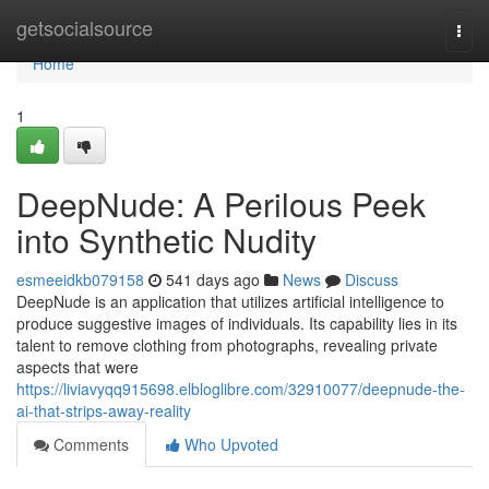
Home
getsocialsource
Togg
navi
Home
1
DeepNude: A Perilous Peek
into Synthetic Nudity
esmeeidkb079158
541 days ago
News
Discuss
DeepNude is an application that utilizes artificial intelligence to
produce suggestive images of individuals. Its capability lies in its
talent to remove clothing from photographs, revealing private
aspects that were
https://liviavyqq915698.elbloglibre.com/32910077/deepnude-the-
ai-that-strips-away-reality
Comments
Who Upvoted