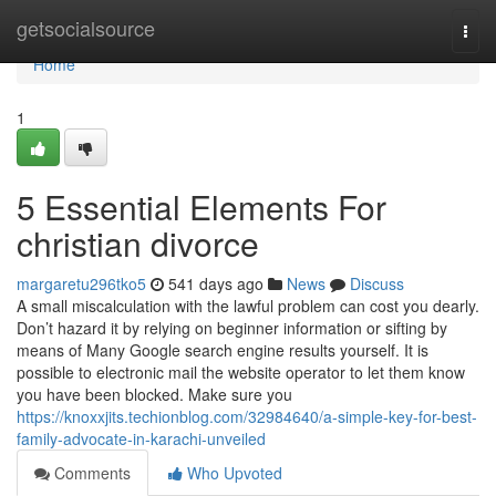
Home
getsocialsource
Togg
navi
Home
1
5 Essential Elements For
christian divorce
margaretu296tko5
541 days ago
News
Discuss
A small miscalculation with the lawful problem can cost you dearly.
Don’t hazard it by relying on beginner information or sifting by
means of Many Google search engine results yourself. It is
possible to electronic mail the website operator to let them know
you have been blocked. Make sure you
https://knoxxjits.techionblog.com/32984640/a-simple-key-for-best-
family-advocate-in-karachi-unveiled
Comments
Who Upvoted