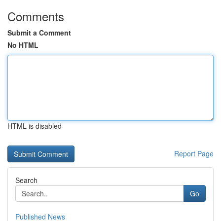
Comments
Submit a Comment
No HTML
HTML is disabled
Report Page
Search
Go
Published News