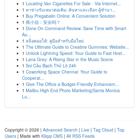
1
Locating Van Cigarettes For Sale - Via Internet...
1
หาช่างรับเหมาต่อเติม: ค้นหาและเลือก ผู้ชำนา...
1
Buy Pregabalin Online: A Convenient Solution
1
商小信：安全吗？
1
Done On Command Review: Save Time with Smart
Au...
1
สล็อตออโต้: คู่มือสำหรับมือใหม่
1
The Ultimate Guide to Creatine Gummies: Website...
1
Unlock Lightning Speed: Your Guide to Fast Host...
1
Lana Grey: A Rising Star in the Music Scene
1
Soi Cầu Bạch Thủ Lô 24h
1
Coworking Space Chennai: Your Guide to
Cooperat...
1
Give The Office a Budget-Friendly Enhancem...
1
Malibu High End Photo Marketing|Santa Monica
Lu...
Copyright © 2026 |
Advanced Search
|
Live
|
Tag Cloud
|
Top
Users
| Made with
Kliqqi CMS
|
All RSS Feeds