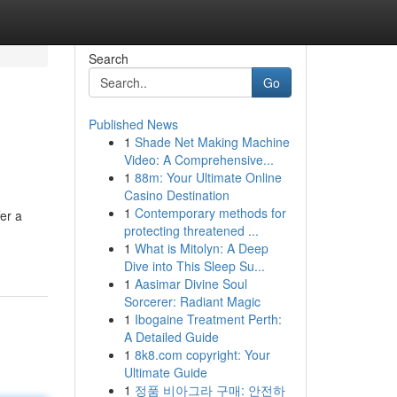
Search
Go
Published News
1
Shade Net Making Machine
Video: A Comprehensive...
1
88m: Your Ultimate Online
Casino Destination
1
Contemporary methods for
er a
protecting threatened ...
1
What is Mitolyn: A Deep
Dive into This Sleep Su...
1
Aasimar Divine Soul
Sorcerer: Radiant Magic
1
Ibogaine Treatment Perth:
A Detailed Guide
1
8k8.com copyright: Your
Ultimate Guide
1
정품 비아그라 구매: 안전하