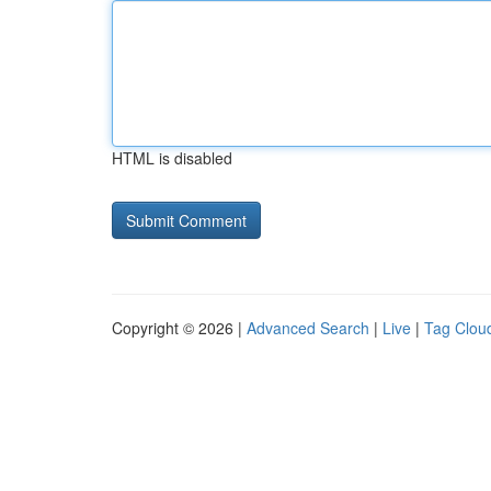
HTML is disabled
Copyright © 2026 |
Advanced Search
|
Live
|
Tag Clou