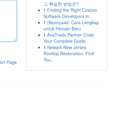
고 확실한 방법은?
1
Finding the Right Custom
Software Developers in...
1
{Nyonya4d: Cara Lengkap
untuk Pemain Baru
1
AvaTrade Partner Code:
Your Complete Guide
1
Newark New Jersey
Rooftop Restoration: Find
You...
ort Page