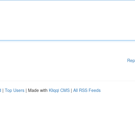
Rep
d
|
Top Users
| Made with
Kliqqi CMS
|
All RSS Feeds