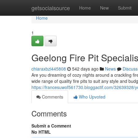
Home
getsocialsource
Home
New
Submit
Home
1
Geelong Fire Pit Specialis
chiaraxbzi445808
542 days ago
News
Discuss
Are you dreaming of cozy nights around a crackling fire
wide range of quality fire pits to suit any style and bu
https://francesuwof561730.bloggactif.com/32639328/yo
Comments
Who Upvoted
Comments
Submit a Comment
No HTML