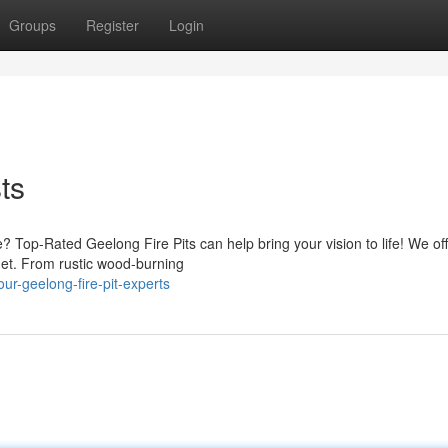
Groups
Register
Login
ts
? Top-Rated Geelong Fire Pits can help bring your vision to life! We off
dget. From rustic wood-burning
ur-geelong-fire-pit-experts