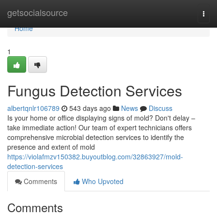
Home
getsocialsource
Togg
navi
Home
1
Fungus Detection Services
albertqnlr106789
543 days ago
News
Discuss
Is your home or office displaying signs of mold? Don't delay –
take immediate action! Our team of expert technicians offers
comprehensive microbial detection services to identify the
presence and extent of mold
https://violafmzv150382.buyoutblog.com/32863927/mold-
detection-services
Comments
Who Upvoted
Comments