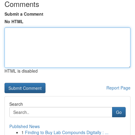
Comments
Submit a Comment
No HTML
HTML is disabled
Report Page
Search
Go
Published News
1
Finding to Buy Lab Compounds Digitally : ...