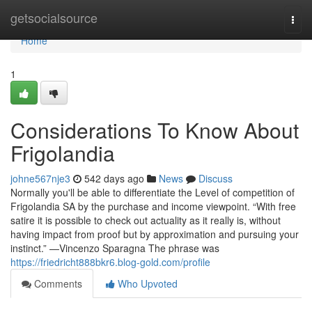
Home
getsocialsource
Togg
navi
Home
1
Considerations To Know About
Frigolandia
johne567nje3
542 days ago
News
Discuss
Normally you'll be able to differentiate the Level of competition of
Frigolandia SA by the purchase and income viewpoint. “With free
satire it is possible to check out actuality as it really is, without
having impact from proof but by approximation and pursuing your
instinct.” —Vincenzo Sparagna The phrase was
https://friedricht888bkr6.blog-gold.com/profile
Comments
Who Upvoted