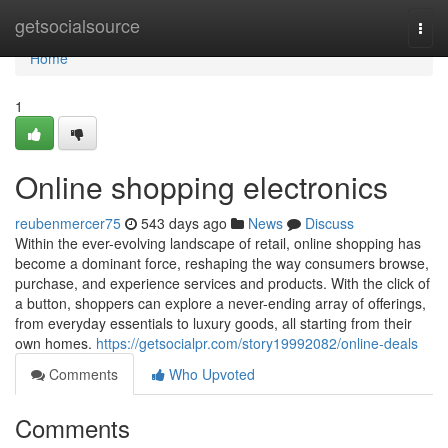
Home
getsocialsource
Togg
navi
Home
1
Online shopping electronics
reubenmercer75
543 days ago
News
Discuss
Within the ever-evolving landscape of retail, online shopping has
become a dominant force, reshaping the way consumers browse,
purchase, and experience services and products. With the click of
a button, shoppers can explore a never-ending array of offerings,
from everyday essentials to luxury goods, all starting from their
own homes.
https://getsocialpr.com/story19992082/online-deals
Comments
Who Upvoted
Comments