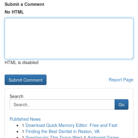
Submit a Comment
No HTML
HTML is disabled
Report Page
Search
Go
Published News
1
Download Quick Memory Editor: Free and Fast
1
Finding the Best Dentist in Reston, VA
1
Spectacular This Tsavo West & Amboseli Game