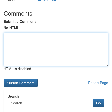
Comments
Submit a Comment
No HTML
HTML is disabled
Report Page
Search
Go