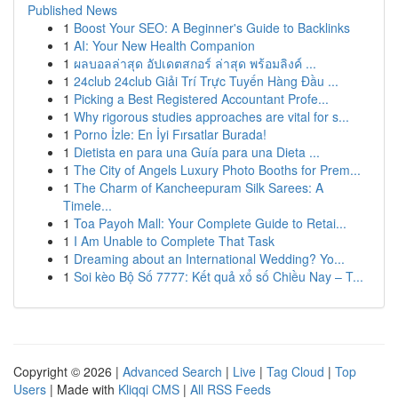
Published News
1
Boost Your SEO: A Beginner's Guide to Backlinks
1
AI: Your New Health Companion
1
ผลบอลล่าสุด อัปเดตสกอร์ ล่าสุด พร้อมลิงค์ ...
1
24club 24club Giải Trí Trực Tuyến Hàng Đầu ...
1
Picking a Best Registered Accountant Profe...
1
Why rigorous studies approaches are vital for s...
1
Porno İzle: En İyi Fırsatlar Burada!
1
Dietista en para una Guía para una Dieta ...
1
The City of Angels Luxury Photo Booths for Prem...
1
The Charm of Kancheepuram Silk Sarees: A
Timele...
1
Toa Payoh Mall: Your Complete Guide to Retai...
1
I Am Unable to Complete That Task
1
Dreaming about an International Wedding? Yo...
1
Soi kèo Bộ Số 7777: Kết quả xổ số Chiều Nay – T...
Copyright © 2026 |
Advanced Search
|
Live
|
Tag Cloud
|
Top
Users
| Made with
Kliqqi CMS
|
All RSS Feeds