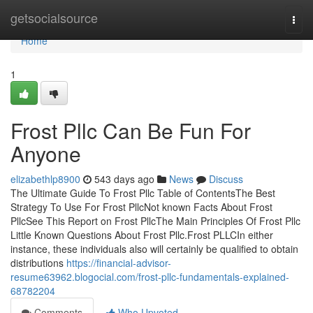
Home
getsocialsource
Togg
navi
Home
1
Frost Pllc Can Be Fun For
Anyone
elizabethlp8900
543 days ago
News
Discuss
The Ultimate Guide To Frost Pllc Table of ContentsThe Best
Strategy To Use For Frost PllcNot known Facts About Frost
PllcSee This Report on Frost PllcThe Main Principles Of Frost Pllc
Little Known Questions About Frost Pllc.Frost PLLCIn either
instance, these individuals also will certainly be qualified to obtain
distributions
https://financial-advisor-
resume63962.blogocial.com/frost-pllc-fundamentals-explained-
68782204
Comments
Who Upvoted