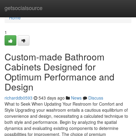
Home
getsocialsource
Home
1
Custom-made Bathroom
Cabinets Designed for
Optimum Performance and
Design
richarddb0593
543 days ago
News
Discuss
What to Seek When Updating Your Restroom for Comfort and
Style Upgrading your washroom entails a cautious equilibrium of
convenience and design, necessitating a calculated technique to
both style and performance. Begin by analyzing the spatial
dynamics and evaluating existing components to determine
possibilities for improvement. The choice of premium