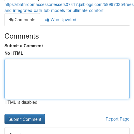
https://bathroomaccessoriessets07417.jaiblogs.com/59997335/frees
and-integrated-bath-tub-models-for-ultimate-comfort
Comments
Who Upvoted
Comments
Submit a Comment
No HTML
HTML is disabled
Report Page