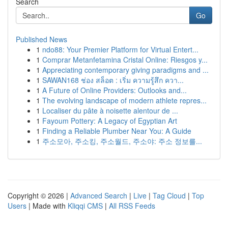
Search
Go
Published News
1
ndo88: Your Premier Platform for Virtual Entert...
1
Comprar Metanfetamina Cristal Online: Riesgos y...
1
Appreciating contemporary giving paradigms and ...
1
SAWAN168 ช่อง สล็อต : เริ่ม ความรู้สึก ควา...
1
A Future of Online Providers: Outlooks and...
1
The evolving landscape of modern athlete repres...
1
Localiser du pâte à noisette alentour de ...
1
Fayoum Pottery: A Legacy of Egyptian Art
1
Finding a Reliable Plumber Near You: A Guide
1
주소모아, 주소킹, 주소월드, 주소야: 주소 정보를...
Copyright © 2026 |
Advanced Search
|
Live
|
Tag Cloud
|
Top
Users
| Made with
Kliqqi CMS
|
All RSS Feeds