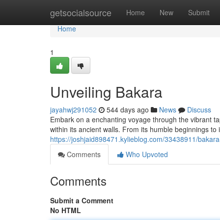
Home
getsocialsource
Home
New
Submit
Home
1
Unveiling Bakara
jayahwj291052
544 days ago
News
Discuss
Embark on a enchanting voyage through the vibrant tap
within its ancient walls. From its humble beginnings to 
https://joshjaid898471.kylieblog.com/33438911/bakara
Comments
Who Upvoted
Comments
Submit a Comment
No HTML