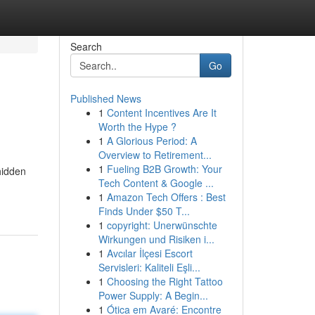
Search
Go
Published News
1
Content Incentives Are It
Worth the Hype ?
1
A Glorious Period: A
Overview to Retirement...
1
Fueling B2B Growth: Your
hidden
Tech Content & Google ...
1
Amazon Tech Offers : Best
Finds Under $50 T...
1
copyright: Unerwünschte
Wirkungen und Risiken i...
1
Avcılar İlçesi Escort
Servisleri: Kaliteli Eşli...
1
Choosing the Right Tattoo
Power Supply: A Begin...
1
Ótica em Avaré: Encontre