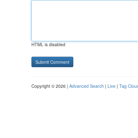
HTML is disabled
Copyright © 2026 |
Advanced Search
|
Live
|
Tag Clou