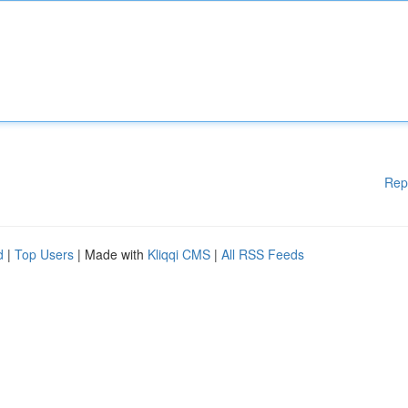
Rep
d
|
Top Users
| Made with
Kliqqi CMS
|
All RSS Feeds