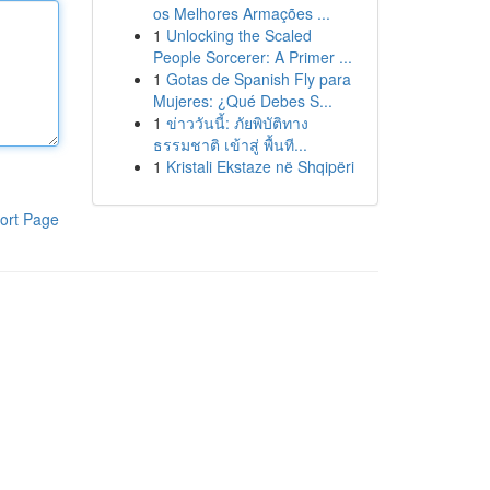
os Melhores Armações ...
1
Unlocking the Scaled
People Sorcerer: A Primer ...
1
Gotas de Spanish Fly para
Mujeres: ¿Qué Debes S...
1
ข่าววันนี้: ภัยพิบัติทาง
ธรรมชาติ เข้าสู่ พื้นที...
1
Kristali Ekstaze në Shqipëri
ort Page