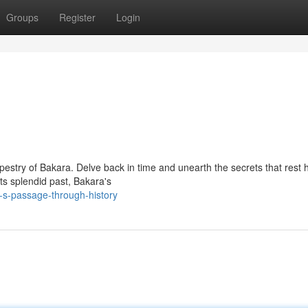
Groups
Register
Login
estry of Bakara. Delve back in time and unearth the secrets that rest 
its splendid past, Bakara's
-s-passage-through-history