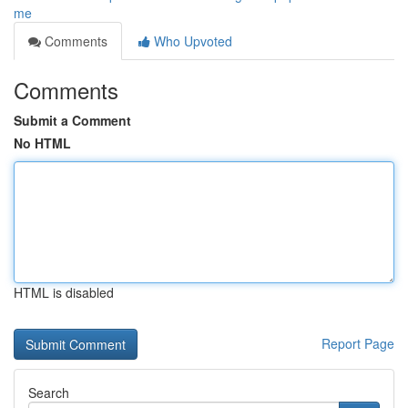
me
Comments
Who Upvoted
Comments
Submit a Comment
No HTML
HTML is disabled
Report Page
Search