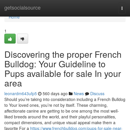
Home
getsocialsource
Togg
navi
Home
1
Discovering the proper French
Bulldog: Your Guideline to
Pups available for sale In your
area
leonardm643ufp5
560 days ago
News
Discuss
Should you’re taking into consideration including a French Bulldog
to Your loved ones, you’re not by itself. These charming,
affectionate canine are getting to be one among the most well-
liked breeds around the world, and their playful personalities,
compact dimensions, and unique visual appeal make them a
favorite For a
https://www.frenchbulldog.com/pups-for-sale-near-