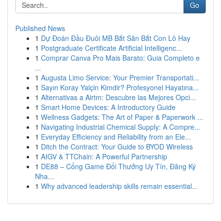
Go
Published News
1
Dự Đoán Đầu Đuôi MB Bắt Săn Bắt Con Lô Hay
1
Postgraduate Certificate Artificial Intelligenc...
1
Comprar Canva Pro Mais Barato: Guia Completo e
...
1
Augusta Limo Service: Your Premier Transportati...
1
Sayın Koray Yalçin Kimdir? Profesyonel Hayatına...
1
Alternativas a Airtm: Descubre las Mejores Opci...
1
Smart Home Devices: A Introductory Guide
1
Wellness Gadgets: The Art of Paper & Paperwork ...
1
Navigating Industrial Chemical Supply: A Compre...
1
Everyday Efficiency and Reliability from an Ele...
1
Ditch the Contract: Your Guide to BYOD Wireless
1
AIGV & TTChain: A Powerful Partnership
1
DE88 – Cổng Game Đổi Thưởng Uy Tín, Đăng Ký
Nha...
1
Why advanced leadership skills remain essential...