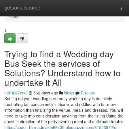
Home
getsocialsource
Togg
navi
Home
1
Trying to find a Wedding day
Bus Seek the services of
Solutions? Understand how to
undertake it All
neiln627crx8
562 days ago
News
Discuss
Setting up your wedding ceremony working day is definitely
frustrating but concurrently intricate, and riddled with far more
information than finalizing the venue, meals and dresses. You will
need to take into consideration anything from the listing Using the
guest in direction of the party evening meal and anticipate trouble
https://coach-hire-adelaide66430.bloggazzo.com/31523972/on-