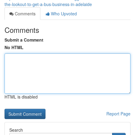
the-lookout-to-get-a-bus-business-in-adelaide
Comments
Who Upvoted
Comments
Submit a Comment
No HTML
HTML is disabled
Report Page
Search