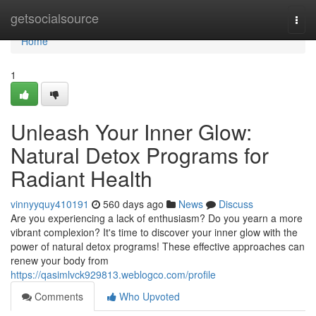
Home
getsocialsource
Togg
navi
Home
1
Unleash Your Inner Glow:
Natural Detox Programs for
Radiant Health
vinnyyquy410191
560 days ago
News
Discuss
Are you experiencing a lack of enthusiasm? Do you yearn a more
vibrant complexion? It's time to discover your inner glow with the
power of natural detox programs! These effective approaches can
renew your body from
https://qasimlvck929813.weblogco.com/profile
Comments
Who Upvoted