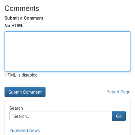
Comments
Submit a Comment
No HTML
HTML is disabled
Report Page
Search
Go
Published News