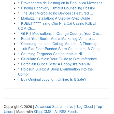
1
Proveedores de Hosting en la República Mexicana...
1
Finding Recovery: Difficult Counseling Possibil...
1
The Best Microblading Devices : Featured ...
1
Mailwizz Installation: A Step-by-Step Guide
1
KUBET????️Trang Chủ Nhà Cái Casino KUBET
COM Ch...
1
GLP-1 Medications in Orange County : Your Ove...
1
Boost Your Social Media Marketing Venture ...
1
Choosing the Ideal Ceiling Material: A Thorough...
1
10ft Flat Floor Bunded Store Containers: A Comp...
1
Sourcing Ferguson Components in NI
1
Calculate Circles: Your Guide to Circumference
1
Porcelain Cubes Sets: A Hobbyist's Manual
1
Holosun SCRS: A Deep Examination into the
Combi...
1
Buy Original copyright Online: Is It Safe?
Copyright © 2026 |
Advanced Search
|
Live
|
Tag Cloud
|
Top
Users
| Made with
Kliqqi CMS
|
All RSS Feeds