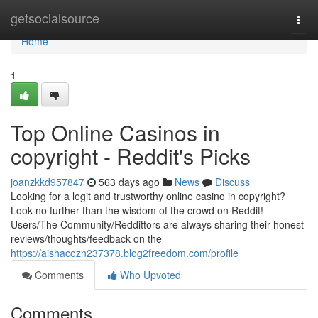
Home
getsocialsource
Togg
navi
Home
1
Top Online Casinos in
copyright - Reddit's Picks
joanzkkd957847
563 days ago
News
Discuss
Looking for a legit and trustworthy online casino in copyright?
Look no further than the wisdom of the crowd on Reddit!
Users/The Community/Reddittors are always sharing their honest
reviews/thoughts/feedback on the
https://aishacozn237378.blog2freedom.com/profile
Comments
Who Upvoted
Comments