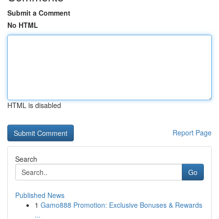
Submit a Comment
No HTML
HTML is disabled
Report Page
Search
Go
Published News
1
Gamo888 Promotion: Exclusive Bonuses & Rewards
...