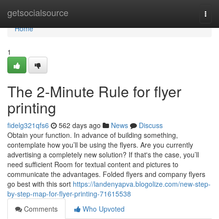
Home
getsocialsource
Togg
navi
Home
1
The 2-Minute Rule for flyer
printing
fidelg321qfs6
562 days ago
News
Discuss
Obtain your function. In advance of building something,
contemplate how you’ll be using the flyers. Are you currently
advertising a completely new solution? If that's the case, you’ll
need sufficient Room for textual content and pictures to
communicate the advantages. Folded flyers and company flyers
go best with this sort
https://landenyapva.blogolize.com/new-step-
by-step-map-for-flyer-printing-71615538
Comments
Who Upvoted