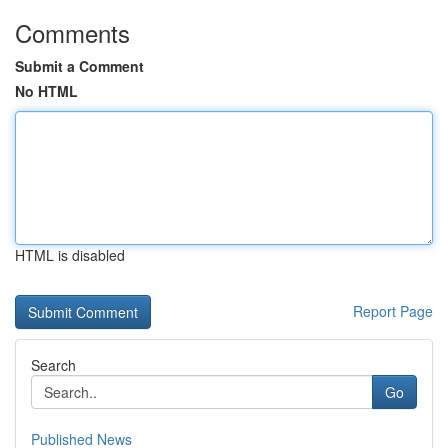
Comments
Submit a Comment
No HTML
HTML is disabled
Report Page
Search
Go
Published News