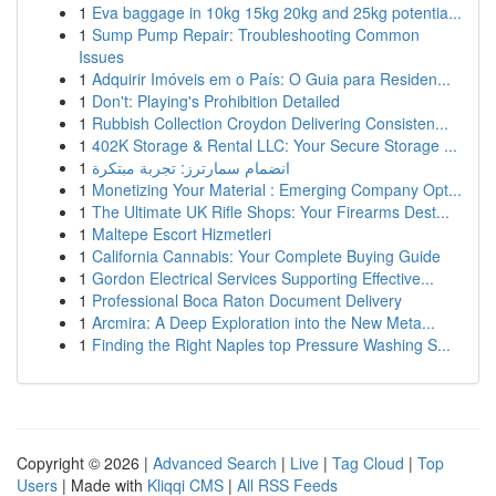
1
Eva baggage in 10kg 15kg 20kg and 25kg potentia...
1
Sump Pump Repair: Troubleshooting Common
Issues
1
Adquirir Imóveis em o País: O Guia para Residen...
1
Don't: Playing's Prohibition Detailed
1
Rubbish Collection Croydon Delivering Consisten...
1
402K Storage & Rental LLC: Your Secure Storage ...
1
انضمام سمارترز: تجربة مبتكرة
1
Monetizing Your Material : Emerging Company Opt...
1
The Ultimate UK Rifle Shops: Your Firearms Dest...
1
Maltepe Escort Hizmetleri
1
California Cannabis: Your Complete Buying Guide
1
Gordon Electrical Services Supporting Effective...
1
Professional Boca Raton Document Delivery
1
Arcmira: A Deep Exploration into the New Meta...
1
Finding the Right Naples top Pressure Washing S...
Copyright © 2026 |
Advanced Search
|
Live
|
Tag Cloud
|
Top
Users
| Made with
Kliqqi CMS
|
All RSS Feeds