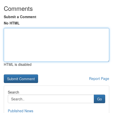
Comments
Submit a Comment
No HTML
HTML is disabled
Report Page
Search
Go
Published News