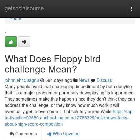
Home
getsocialsource
Togg
navi
Home
1
What Does Floppy bird
challenge Mean?
johnnieh158agn8
564 days ago
News
Discuss
Many people avoid that challenging impediment by both denying
that it’s a major problem or purposely downplaying its importance.
They sometimes make this happen since they don’t think they can
address the challenge, or they know how much work it will
eventually get to overcome it. I absolutely agree While
https://tap-
to-flyaction93680.anchor-blog.com/12785329/not-known-facts-
about-high-score-competition
Comments
Who Upvoted