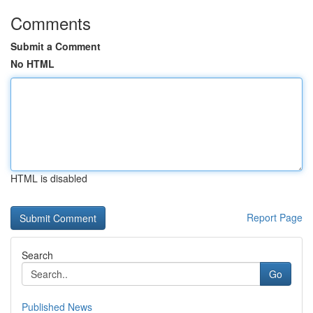
Comments
Submit a Comment
No HTML
HTML is disabled
Report Page
Search
Go
Published News