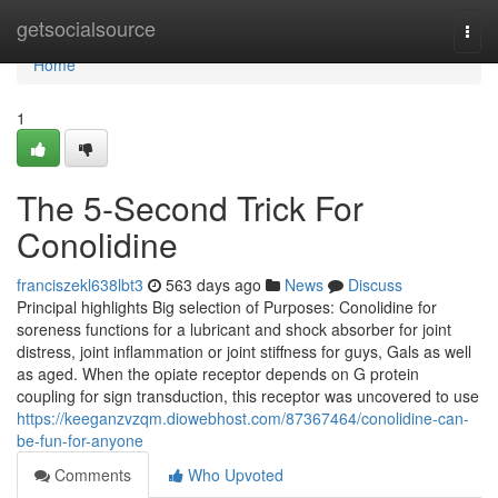
Home
getsocialsource
Togg
navi
Home
1
The 5-Second Trick For
Conolidine
franciszekl638lbt3
563 days ago
News
Discuss
Principal highlights Big selection of Purposes: Conolidine for
soreness functions for a lubricant and shock absorber for joint
distress, joint inflammation or joint stiffness for guys, Gals as well
as aged. When the opiate receptor depends on G protein
coupling for sign transduction, this receptor was uncovered to use
https://keeganzvzqm.diowebhost.com/87367464/conolidine-can-
be-fun-for-anyone
Comments
Who Upvoted