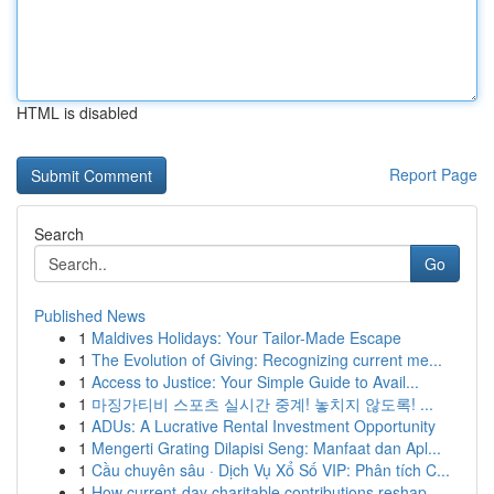
HTML is disabled
Report Page
Search
Go
Published News
1
Maldives Holidays: Your Tailor-Made Escape
1
The Evolution of Giving: Recognizing current me...
1
Access to Justice: Your Simple Guide to Avail...
1
마징가티비 스포츠 실시간 중계! 놓치지 않도록! ...
1
ADUs: A Lucrative Rental Investment Opportunity
1
Mengerti Grating Dilapisi Seng: Manfaat dan Apl...
1
Cầu chuyên sâu · Dịch Vụ Xổ Số VIP: Phân tích C...
1
How current-day charitable contributions reshap...