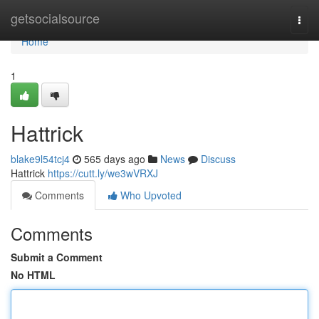
Home
getsocialsource
Togg
navi
Home
1
Hattrick
blake9l54tcj4
565 days ago
News
Discuss
Hattrick
https://cutt.ly/we3wVRXJ
Comments
Who Upvoted
Comments
Submit a Comment
No HTML