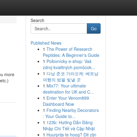
Search
Go
Published News
1
The Power of Research
Peptides: A Beginner's Guide
1
Poľovnícky e-shop: Vaš
zdroj kvalitných pomôcok...
1
다낭 준코 가라오케: 베트남
you more
여행의 밤을 빛낼 곳
etc.)
1
Mix77: Your ultimate
destination for UK and C...
1
Enter Your Venom899
Dashboard Now
1
Finding Nearby Decorators
: Your Guide to...
1
123b: Hướng Dẫn Đăng
Nhập Chi Tiết và Cập Nhật
1
Huurprijs te hoog? Dit zijn