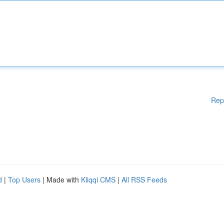
Rep
d
|
Top Users
| Made with
Kliqqi CMS
|
All RSS Feeds