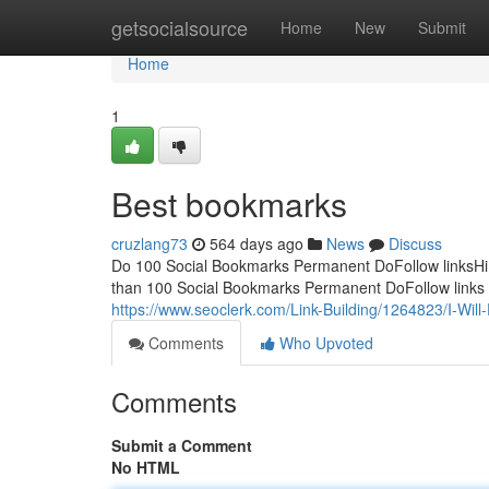
Home
getsocialsource
Home
New
Submit
Home
1
Best bookmarks
cruzlang73
564 days ago
News
Discuss
Do 100 Social Bookmarks Permanent DoFollow linksHi! T
than 100 Social Bookmarks Permanent DoFollow links for
https://www.seoclerk.com/Link-Building/1264823/I-Wil
Comments
Who Upvoted
Comments
Submit a Comment
No HTML