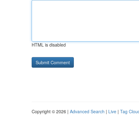
HTML is disabled
Copyright © 2026 |
Advanced Search
|
Live
|
Tag Clou