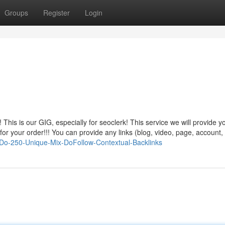
Groups
Register
Login
his is our GIG, especially for seoclerk! This service we will provide 
 your order!!! You can provide any links (blog, video, page, account, 
l-Do-250-Unique-Mix-DoFollow-Contextual-Backlinks