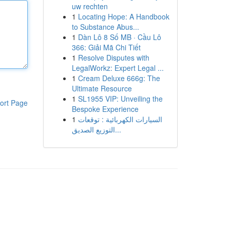
uw rechten
1
Locating Hope: A Handbook
to Substance Abus...
1
Dàn Lô 8 Số MB · Cầu Lô
366: Giải Mã Chi Tiết
1
Resolve Disputes with
LegalWorkz: Expert Legal ...
1
Cream Deluxe 666g: The
Ultimate Resource
1
SL1955 VIP: Unveiling the
ort Page
Bespoke Experience
1
السيارات الكهربائية : توقعات
التوزيع الصديق...