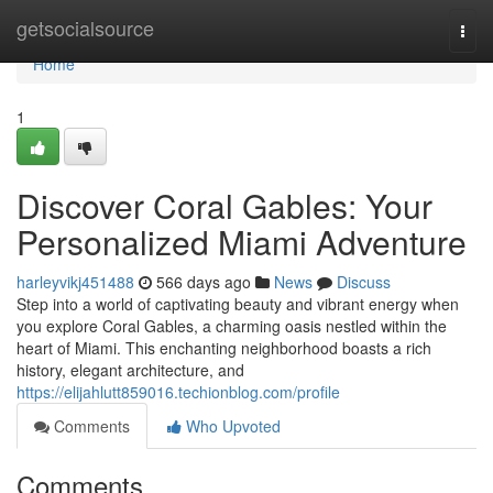
Home
getsocialsource
Togg
navi
Home
1
Discover Coral Gables: Your
Personalized Miami Adventure
harleyvikj451488
566 days ago
News
Discuss
Step into a world of captivating beauty and vibrant energy when
you explore Coral Gables, a charming oasis nestled within the
heart of Miami. This enchanting neighborhood boasts a rich
history, elegant architecture, and
https://elijahlutt859016.techionblog.com/profile
Comments
Who Upvoted
Comments