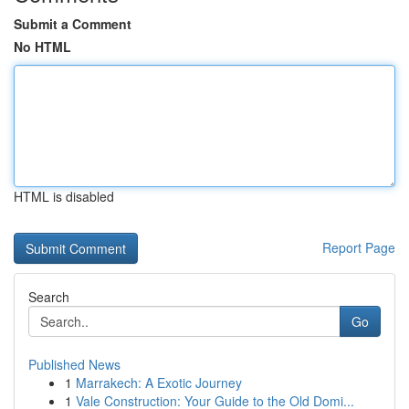
Submit a Comment
No HTML
HTML is disabled
Report Page
Search
Go
Published News
1
Marrakech: A Exotic Journey
1
Vale Construction: Your Guide to the Old Domi...