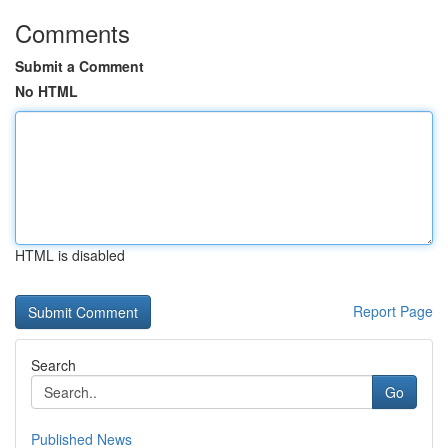
Comments
Submit a Comment
No HTML
HTML is disabled
Report Page
Search
Go
Published News