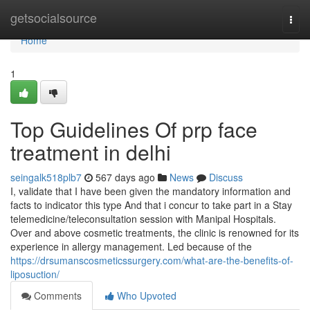
Home
getsocialsource
Togg
navi
Home
1
Top Guidelines Of prp face
treatment in delhi
seingalk518plb7
567 days ago
News
Discuss
I, validate that I have been given the mandatory information and
facts to indicator this type And that i concur to take part in a Stay
telemedicine/teleconsultation session with Manipal Hospitals.
Over and above cosmetic treatments, the clinic is renowned for its
experience in allergy management. Led because of the
https://drsumanscosmeticssurgery.com/what-are-the-benefits-of-
liposuction/
Comments
Who Upvoted