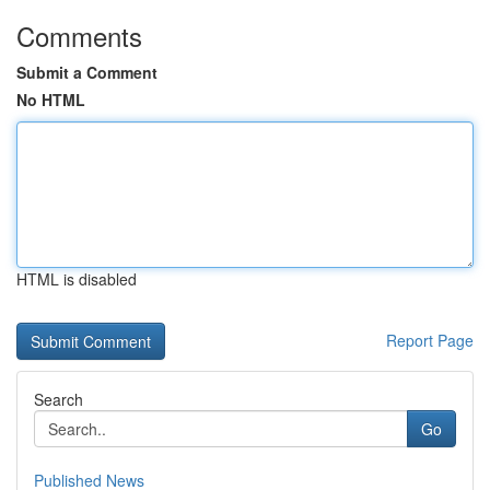
Comments
Submit a Comment
No HTML
HTML is disabled
Report Page
Search
Go
Published News