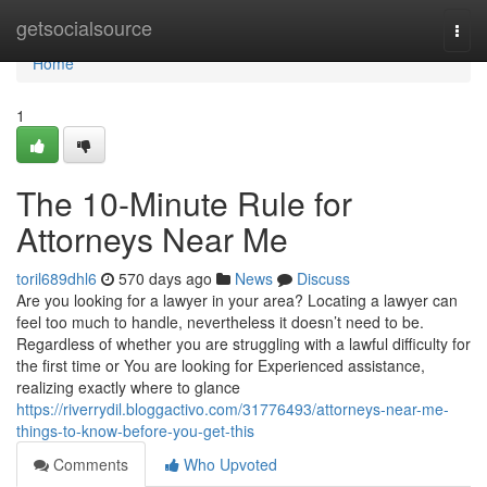
Home
getsocialsource
Togg
navi
Home
1
The 10-Minute Rule for
Attorneys Near Me
toril689dhl6
570 days ago
News
Discuss
Are you looking for a lawyer in your area? Locating a lawyer can
feel too much to handle, nevertheless it doesn’t need to be.
Regardless of whether you are struggling with a lawful difficulty for
the first time or You are looking for Experienced assistance,
realizing exactly where to glance
https://riverrydil.bloggactivo.com/31776493/attorneys-near-me-
things-to-know-before-you-get-this
Comments
Who Upvoted