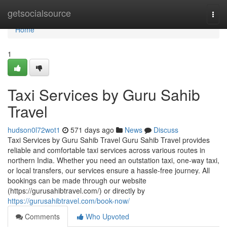
Home
getsocialsource
Togg
navi
Home
1
Taxi Services by Guru Sahib
Travel
hudson0l72wot1
571 days ago
News
Discuss
Taxi Services by Guru Sahib Travel Guru Sahib Travel provides
reliable and comfortable taxi services across various routes in
northern India. Whether you need an outstation taxi, one-way taxi,
or local transfers, our services ensure a hassle-free journey. All
bookings can be made through our website
(https://gurusahibtravel.com/) or directly by
https://gurusahibtravel.com/book-now/
Comments
Who Upvoted