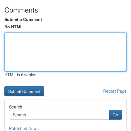
Comments
Submit a Comment
No HTML
HTML is disabled
Report Page
Search
Go
Published News